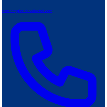
contact@floridaonlinebdi.com