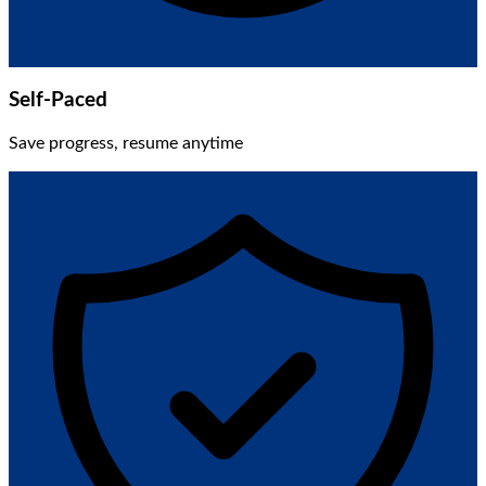
Self-Paced
Save progress, resume anytime