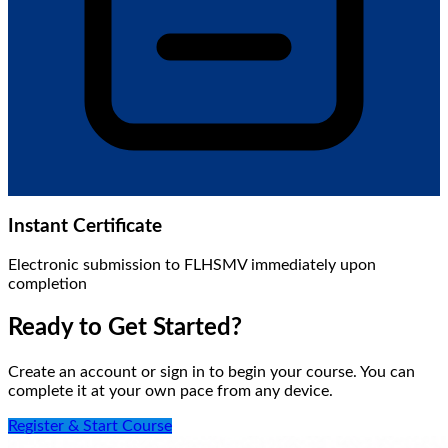
Instant Certificate
Electronic submission to FLHSMV immediately upon
completion
Ready to Get Started?
Create an account or sign in to begin your course. You can
complete it at your own pace from any device.
Register & Start Course