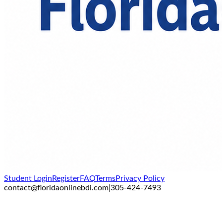
Student Login
Register
FAQ
Terms
Privacy Policy
contact@floridaonlinebdi.com
|
305-424-7493