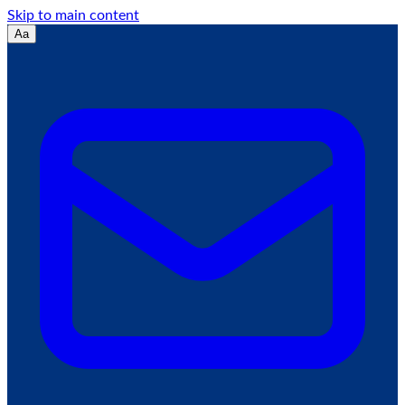
Skip to main content
Aa