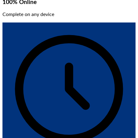
100% Online
Complete on any device