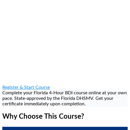
Dismiss Your Ticket — Eligible citations dismissed upon
completion
Register & Start Course
Complete your Florida 4-Hour BDI course online at your own
pace. State-approved by the Florida DHSMV. Get your
certificate immediately upon completion.
Why Choose This Course?