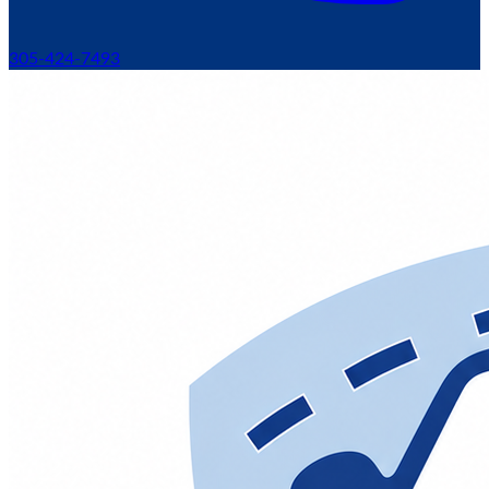
305-424-7493