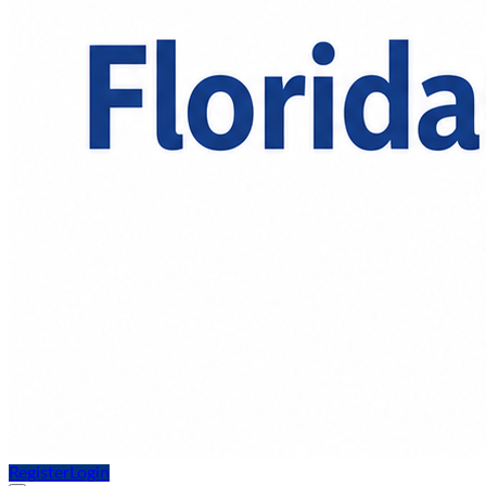
Register
Login