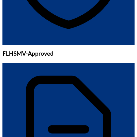
FLHSMV-Approved