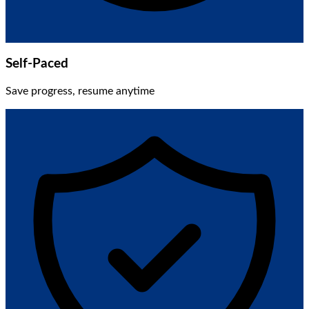
Self-Paced
Save progress, resume anytime