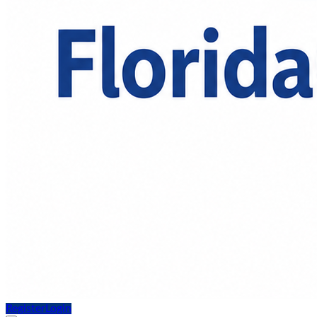
Register
Login