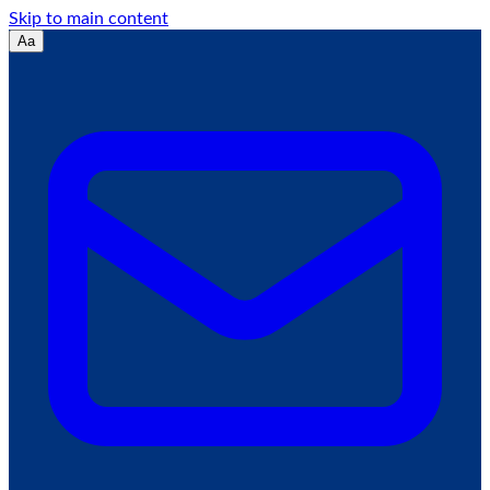
Skip to main content
Aa