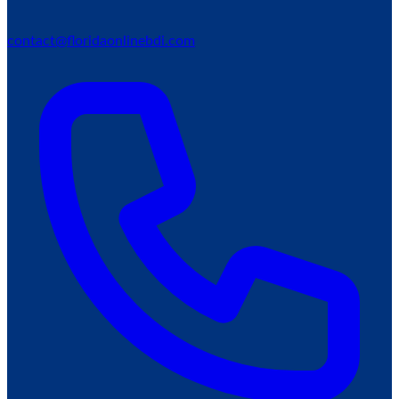
contact@floridaonlinebdi.com