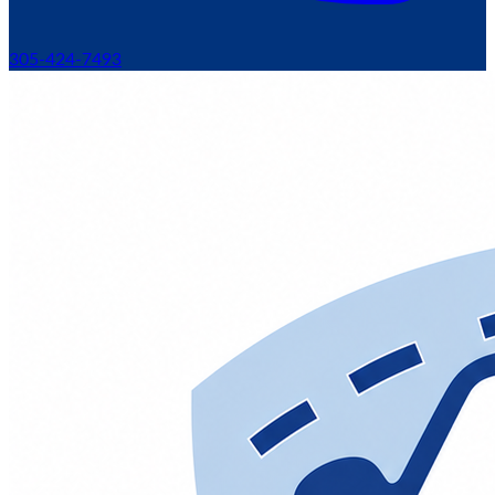
305-424-7493