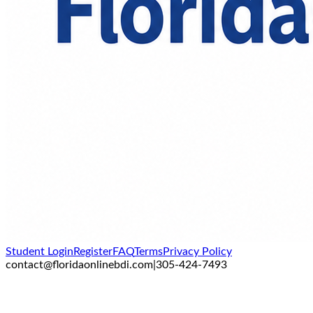
Student Login
Register
FAQ
Terms
Privacy Policy
contact@floridaonlinebdi.com
|
305-424-7493