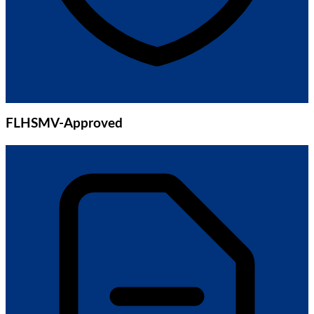
FLHSMV-Approved