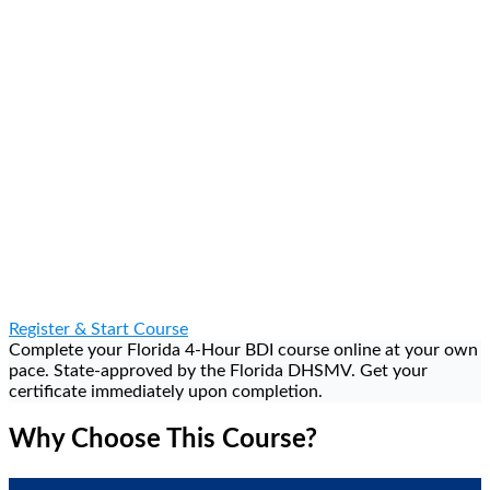
Dismiss Your Ticket — Eligible citations dismissed upon
completion
Register & Start Course
Complete your Florida 4-Hour BDI course online at your own
pace. State-approved by the Florida DHSMV. Get your
certificate immediately upon completion.
Why Choose This Course?