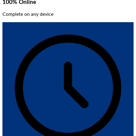
100% Online
Complete on any device