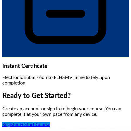
Instant Certificate
Electronic submission to FLHSMV immediately upon
completion
Ready to Get Started?
Create an account or sign in to begin your course. You can
complete it at your own pace from any device.
Register & Start Course